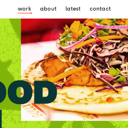
work
about
latest
contact