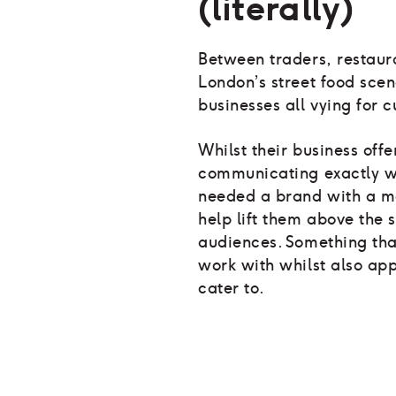
(literally)
Between traders, restaur
London’s street food sce
businesses all vying for c
Whilst their business off
communicating exactly wh
needed a brand with a mo
help lift them above the s
audiences. Something tha
work with whilst also app
cater to.