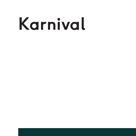
Karnival