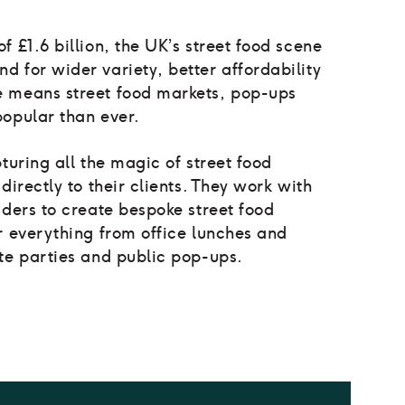
f £1.6 billion, the UK’s street food scene
 for wider variety, better affordability
e means street food markets, pop-ups
popular than ever.
turing all the magic of street food
directly to their clients. They work with
aders to create bespoke street food
r everything from office lunches and
te parties and public pop-ups.