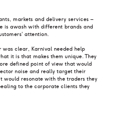
ants, markets and delivery services –
ne is awash with different brands and
ustomers’ attention.
er was clear, Karnival needed help
at it is that makes them unique. They
re defined point of view that would
ector noise and really target their
t would resonate with the traders they
ealing to the corporate clients they