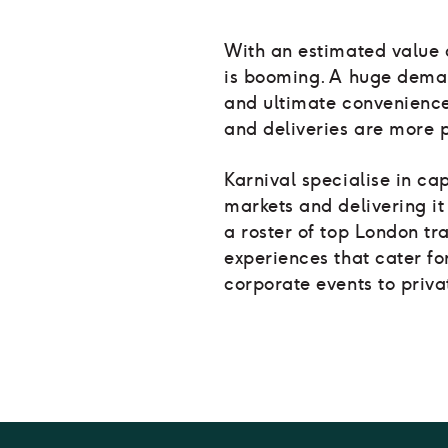
With an estimated value o
is booming. A huge demand
and ultimate convenienc
and deliveries are more 
Karnival specialise in cap
markets and delivering it 
a roster of top London tr
experiences that cater fo
corporate events to priva