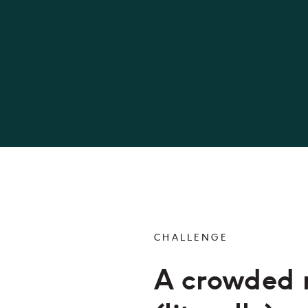
CHALLENGE
A crowded 