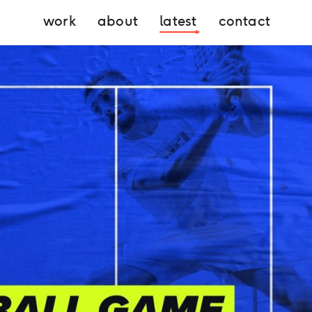
work
about
latest
contact