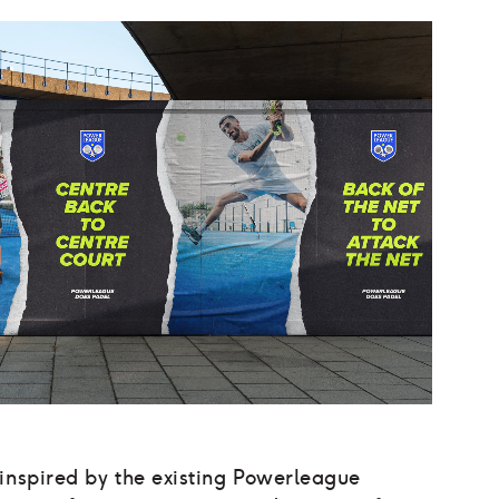
 inspired by the existing Powerleague