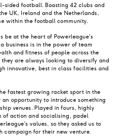
l-sided football. Boasting 42 clubs and
the UK, Ireland and the Netherlands,
e within the football community.
ys be at the heart of Powerleague’s
s a business is in the power of team
ealth and fitness of people across the
d they are always looking to diversify and
h innovative, best in class facilities and
he fastest growing racket sport in the
 an opportunity to introduce something
ship venues. Played in fours, highly
 of action and socialising, padel
erleague’s values, so they asked us to
h campaign for their new venture.