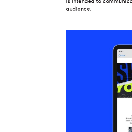
is intended to communica
audience.