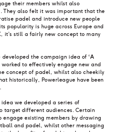
age their members whilst also
 They also felt it was important that the
tise padel and introduce new people
 its popularity is huge across Europe and
 it’s still a fairly new concept to many
we developed the campaign idea of
‘A
 worked to effectively engage new and
he concept of padel, whilst also cheekily
hat historically, Powerleague have been
l.
idea we developed a series of
o target different audiences. Certain
o engage existing members by drawing
otball and padel, whilst other messaging