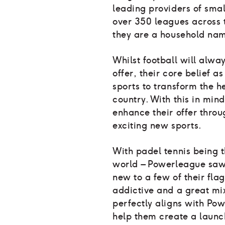
leading providers of smal
over 350 leagues across 
they are a household nam
Whilst football will alwa
offer, their core belief a
sports to transform the h
country. With this in min
enhance their offer throug
exciting new sports.
With padel tennis being t
world – Powerleague saw
new to a few of their flag
addictive and a great mix
perfectly aligns with Pow
help them create a launc