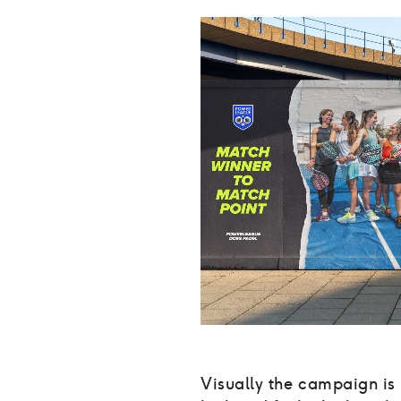
Visually the campaign is