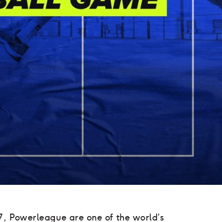
7, Powerleague are one of the world’s