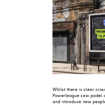
Whilst there is clear cros
Powerleague saw padel as
and introduce new people