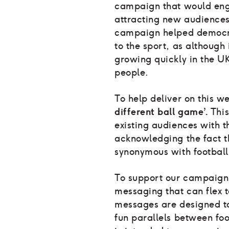
campaign that would eng
attracting new audiences.
campaign helped democra
to the sport, as although
growing quickly in the UK,
people.
To help deliver on this 
different ball game’.
This
existing audiences with t
acknowledging the fact t
synonymous with footbal
To support our campaign 
messaging that can flex t
messages are designed t
fun parallels between fo