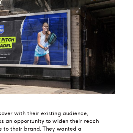
sover with their existing audience,
 an opportunity to widen their reach
 to their brand. They wanted a