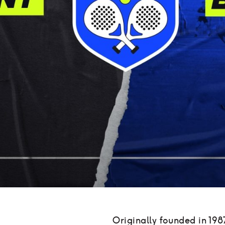
Originally founded in 198