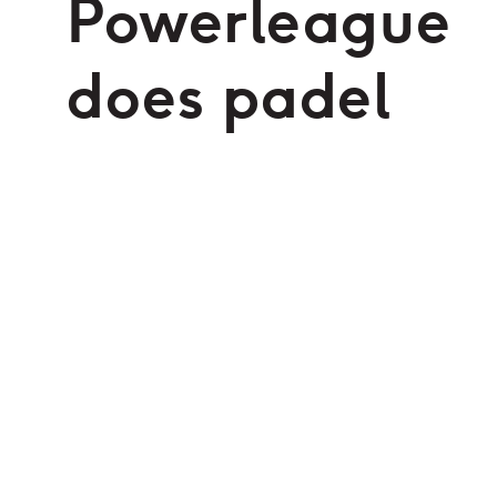
Powerleague
does padel