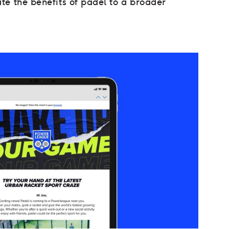
te the benefits of padel to a broader