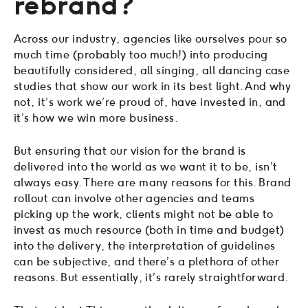
rebrand?
Across our industry, agencies like ourselves pour so
much time (probably too much!) into producing
beautifully considered, all singing, all dancing case
studies that show our work in its best light. And why
not, it’s work we’re proud of, have invested in, and
it’s how we win more business.
But ensuring that our vision for the brand is
delivered into the world as we want it to be, isn’t
always easy. There are many reasons for this. Brand
rollout can involve other agencies and teams
picking up the work, clients might not be able to
invest as much resource (both in time and budget)
into the delivery, the interpretation of guidelines
can be subjective, and there’s a plethora of other
reasons. But essentially, it’s rarely straightforward.