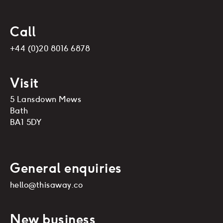
Call
+44 (0)20 8016 6878
Visit
5 Lansdown Mews
Bath
BA1 5DY
General enquiries
hello@thisaway.co
New business