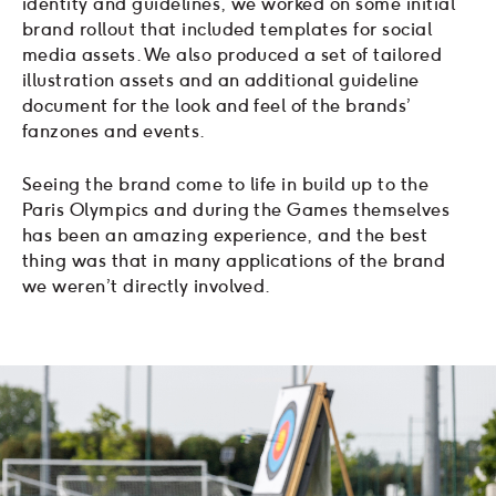
identity and guidelines, we worked on some initial
brand rollout that included templates for social
media assets. We also produced a set of tailored
illustration assets and an additional guideline
document for the look and feel of the brands’
fanzones and events.
Seeing the brand come to life in build up to the
Paris Olympics and during the Games themselves
has been an amazing experience, and the best
thing was that in many applications of the brand
we weren’t directly involved.