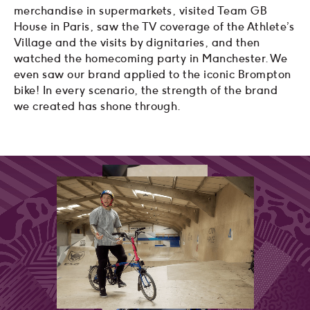
merchandise in supermarkets, visited Team GB
House in Paris, saw the TV coverage of the Athlete’s
Village and the visits by dignitaries, and then
watched the homecoming party in Manchester. We
even saw our brand applied to the iconic Brompton
bike! In every scenario, the strength of the brand
we created has shone through.