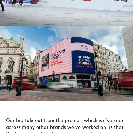
Our big takeout from the project, which we’ve seen
across many other brands we’ve worked on, is that