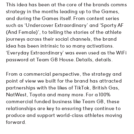
This idea has been at the core of the brands comms
strategy in the months leading up to the Games,
and during the Games itself. From content series
such as ‘Undercover Extraordinary’ and ‘Sporty AF
(And Female)’, to telling the stories of the athlete
journeys across their social channels, the brand
idea has been intrinsic to so many activations.
‘Everyday Extraordinary’ was even used as the WiFi
password at Team GB House. Details, details.
From a commercial perspective, the strategy and
point of view we built for the brand has attracted
partnerships with the likes of TikTok, British Gas,
NatWest, Toyota and many more. For a 100%
commercial funded business like Team GB, these
relationships are key to ensuring they continue to
produce and support world-class athletes moving
forward.