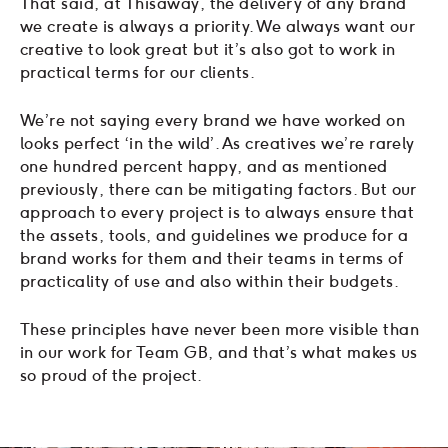
That said, at Thisaway, the delivery of any brand
we create is always a priority. We always want our
creative to look great but it’s also got to work in
practical terms for our clients.
We’re not saying every brand we have worked on
looks perfect ‘in the wild’. As creatives we’re rarely
one hundred percent happy, and as mentioned
previously, there can be mitigating factors. But our
approach to every project is to always ensure that
the assets, tools, and guidelines we produce for a
brand works for them and their teams in terms of
practicality of use and also within their budgets.
These principles have never been more visible than
in our work for Team GB, and that’s what makes us
so proud of the project.