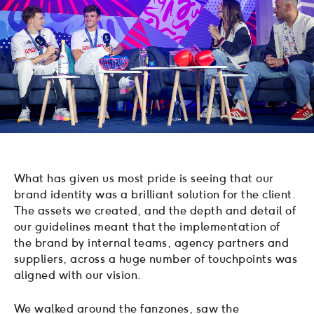
What has given us most pride is seeing that our
brand identity was a brilliant solution for the client.
The assets we created, and the depth and detail of
our guidelines meant that the implementation of
the brand by internal teams, agency partners and
suppliers, across a huge number of touchpoints was
aligned with our vision.
We walked around the fanzones, saw the