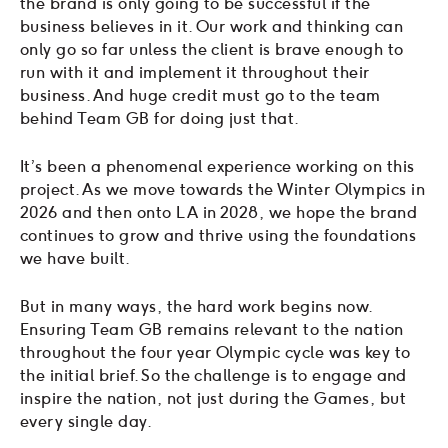
the brand is only going to be successful if the
business believes in it. Our work and thinking can
only go so far unless the client is brave enough to
run with it and implement it throughout their
business. And huge credit must go to the team
behind Team GB for doing just that.
It’s been a phenomenal experience working on this
project. As we move towards the Winter Olympics in
2026 and then onto LA in 2028, we hope the brand
continues to grow and thrive using the foundations
we have built.
But in many ways, the hard work begins now.
Ensuring Team GB remains relevant to the nation
throughout the four year Olympic cycle was key to
the initial brief. So the challenge is to engage and
inspire the nation, not just during the Games, but
every single day.