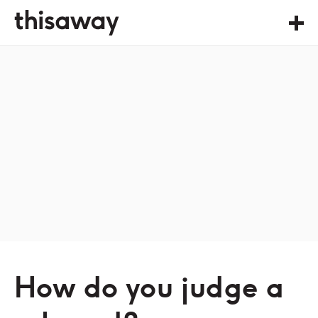
How do you judge a