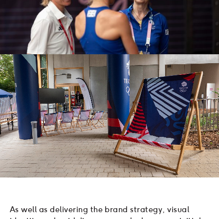
As well as delivering the brand strategy, visual