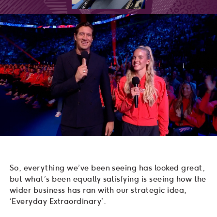
So, everything we’ve been seeing has looked great,
but what’s been equally satisfying is seeing how the
wider business has ran with our strategic idea,
‘Everyday Extraordinary’.