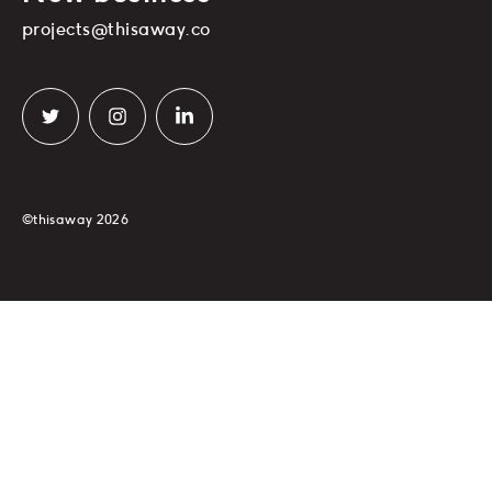
projects@thisaway.co
©thisaway 2026