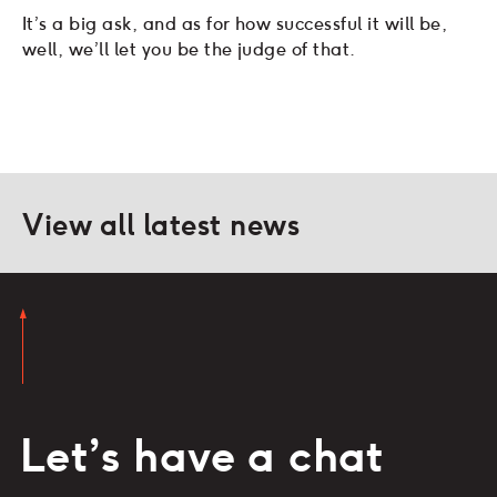
It’s a big ask, and as for how successful it will be,
well, we’ll let you be the judge of that.
View all latest news
Let’s have a chat