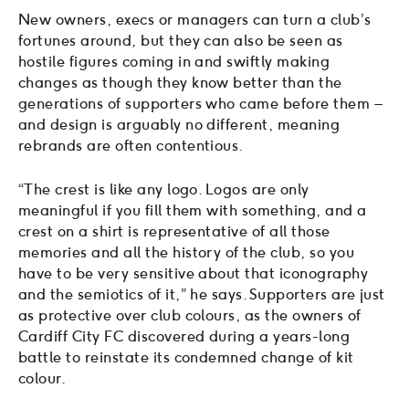
New owners, execs or managers can turn a club’s
fortunes around, but they can also be seen as
hostile figures coming in and swiftly making
changes as though they know better than the
generations of supporters who came before them –
and design is arguably no different, meaning
rebrands are often contentious.
“The crest is like any logo. Logos are only
meaningful if you fill them with something, and a
crest on a shirt is representative of all those
memories and all the history of the club, so you
have to be very sensitive about that iconography
and the semiotics of it,” he says. Supporters are just
as protective over club colours, as the owners of
Cardiff City FC discovered during a years-long
battle to reinstate its condemned change of kit
colour.