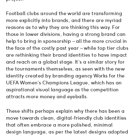
Football clubs around the world are transforming
more explicitly into brands, and there are myriad
reasons as to why they are thinking this way. For
those in lower divisions, having a strong brand can
help to bring in sponsorship – all the more crucial in
the face of the costly past year – while top tier clubs
are rethinking their brand identities to have impact
and reach on a global stage. It’s a similar story for
the tournaments themselves, as seen with the new
identity created by branding agency Works for the
UEFA Women’s Champions League, which has an
aspirational visual language as the competition
attracts more money and eyeballs.
These shifts perhaps explain why there has been a
move towards clean, digital-friendly club identities
that often embrace a more polished, minimal
design language, as per the latest designs adopted