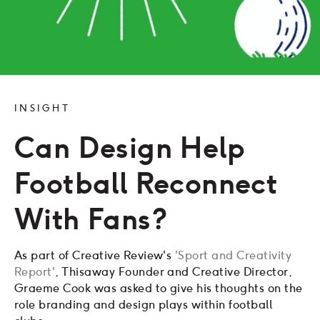
INSIGHT
Can Design Help
Football Reconnect
With Fans?
As part of Creative Review's
'Sport and Creativity
Report'
, Thisaway Founder and Creative Director,
Graeme Cook was asked to give his thoughts on the
role branding and design plays within football