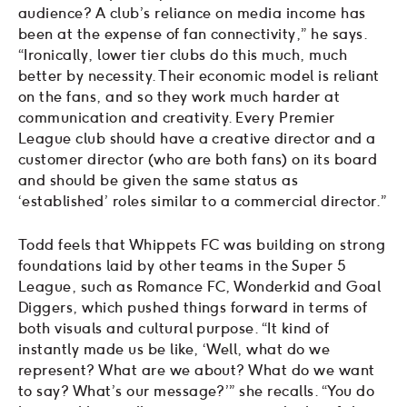
audience? A club’s reliance on media income has
been at the expense of fan connectivity,” he says.
“Ironically, lower tier clubs do this much, much
better by necessity. Their economic model is reliant
on the fans, and so they work much harder at
communication and creativity. Every Premier
League club should have a creative director and a
customer director (who are both fans) on its board
and should be given the same status as
‘established’ roles similar to a commercial director.”
Todd feels that Whippets FC was building on strong
foundations laid by other teams in the Super 5
League, such as Romance FC, Wonderkid and Goal
Diggers, which pushed things forward in terms of
both visuals and cultural purpose. “It kind of
instantly made us be like, ‘Well, what do we
represent? What are we about? What do we want
to say? What’s our message?’” she recalls. “You do