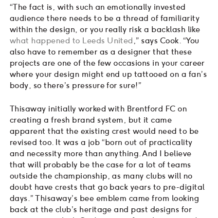
“The fact is, with such an emotionally invested
audience there needs to be a thread of familiarity
within the design, or you really risk a backlash like
what happened to Leeds United
,” says Cook. “You
also have to remember as a designer that these
projects are one of the few occasions in your career
where your design might end up tattooed on a fan’s
body, so there’s pressure for sure!”
Thisaway initially worked with Brentford FC on
creating a fresh brand system, but it came
apparent that the existing crest would need to be
revised too. It was a job “born out of practicality
and necessity more than anything. And I believe
that will probably be the case for a lot of teams
outside the championship, as many clubs will no
doubt have crests that go back years to pre-digital
days.” Thisaway’s bee emblem came from looking
back at the club’s heritage and past designs for