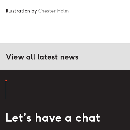
Illustration by
Chester Holm
View all latest news
Let’s have a chat