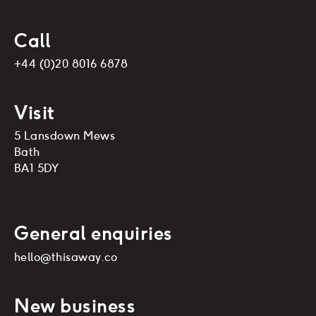
Call
+44 (0)20 8016 6878
Visit
5 Lansdown Mews
Bath
BA1 5DY
General enquiries
hello@thisaway.co
New business