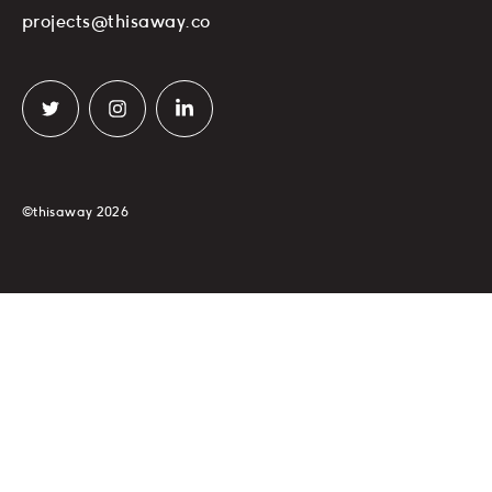
projects@thisaway.co
©thisaway 2026