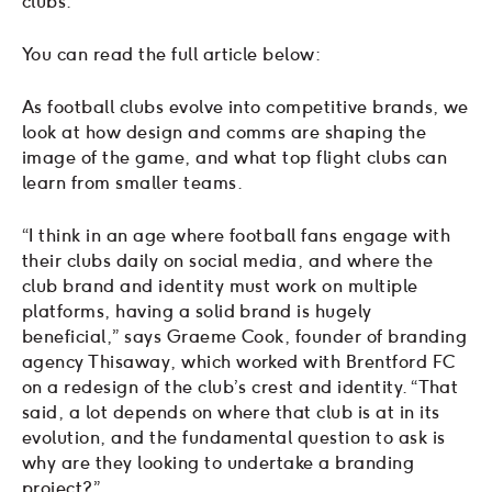
clubs.
You can read the full article below:
As football clubs evolve into competitive brands, we
look at how design and comms are shaping the
image of the game, and what top flight clubs can
learn from smaller teams.
“I think in an age where football fans engage with
their clubs daily on social media, and where the
club brand and identity must work on multiple
platforms, having a solid brand is hugely
beneficial,” says Graeme Cook, founder of branding
agency Thisaway, which worked with Brentford FC
on a redesign of the club’s crest and identity. “That
said, a lot depends on where that club is at in its
evolution, and the fundamental question to ask is
why are they looking to undertake a branding
project?”