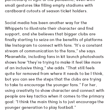
small gestures like filling empty stadiums with
cardboard cutouts of season ticket holders.
Social media has been another way for the
Whippets to illustrate their character and find
support, and she believes that bigger clubs are
finally starting to seize on the benefits of platforms
like Instagram to connect with fans. “It’s a constant
stream of communication to the fans,” she says.
Meanwhile, including fans in kit launch photoshoots
shows how “they’re trying to make it feel like more
of an inclusive thing,” she adds. “That still feels
quite far removed from where it needs to be I think,
but you can see the steps that the clubs are trying
to take to encourage the younger fans.” For her,
using creativity to show character and connect with
people are key tactics when it comes to the primary
goal: “I think the main thing is to just encourage the
younger generation to play football.”