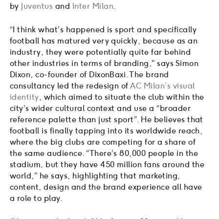
by
Juventus
and
Inter Milan
.
“I think what’s happened is sport and specifically
football has matured very quickly, because as an
industry, they were potentially quite far behind
other industries in terms of branding,” says Simon
Dixon, co-founder of DixonBaxi. The brand
consultancy led the redesign of
AC Milan’s visual
identity
, which aimed to situate the club within the
city’s wider cultural context and use a “broader
reference palette than just sport”. He believes that
football is finally tapping into its worldwide reach,
where the big clubs are competing for a share of
the same audience. “There’s 80,000 people in the
stadium, but they have 450 million fans around the
world,” he says, highlighting that marketing,
content, design and the brand experience all have
a role to play.