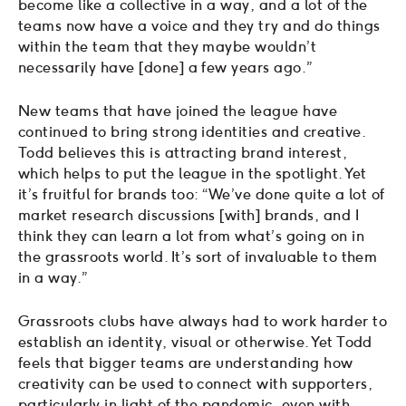
become like a collective in a way, and a lot of the
teams now have a voice and they try and do things
within the team that they maybe wouldn’t
necessarily have [done] a few years ago.”
New teams that have joined the league have
continued to bring strong identities and creative.
Todd believes this is attracting brand interest,
which helps to put the league in the spotlight. Yet
it’s fruitful for brands too: “We’ve done quite a lot of
market research discussions [with] brands, and I
think they can learn a lot from what’s going on in
the grassroots world. It’s sort of invaluable to them
in a way.”
Grassroots clubs have always had to work harder to
establish an identity, visual or otherwise. Yet Todd
feels that bigger teams are understanding how
creativity can be used to connect with supporters,
particularly in light of the pandemic, even with