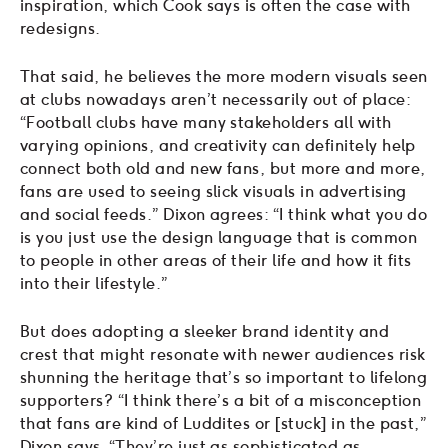
inspiration, which Cook says is often the case with
redesigns.
That said, he believes the more modern visuals seen
at clubs nowadays aren’t necessarily out of place:
“Football clubs have many stakeholders all with
varying opinions, and creativity can definitely help
connect both old and new fans, but more and more,
fans are used to seeing slick visuals in advertising
and social feeds.” Dixon agrees: “I think what you do
is you just use the design language that is common
to people in other areas of their life and how it fits
into their lifestyle.”
But does adopting a sleeker brand identity and
crest that might resonate with newer audiences risk
shunning the heritage that’s so important to lifelong
supporters? “I think there’s a bit of a misconception
that fans are kind of Luddites or [stuck] in the past,”
Dixon says. “They’re just as sophisticated as