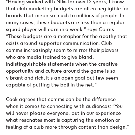
“Having worked with Nike for over 12 years, I know
that club marketing budgets are often negligible for
brands that mean so much to millions of people. In
many cases, these budgets are less than a regular
squad player will earn in a week,” says Cairns.
“These budgets are a metaphor for the apathy that
exists around supporter communication. Club
comms increasingly seem to mirror their players
who are media trained to give bland,
indistinguishable statements when the creative
opportunity and culture around the game is so
vibrant and rich. It’s an open goal but few seem
capable of putting the ball in the net.”
Cook agrees that comms can be the difference
when it comes to connecting with audiences: “You
will never please everyone, but in our experience
what resonates most is capturing the emotion or
feeling of a club more through content than design.”