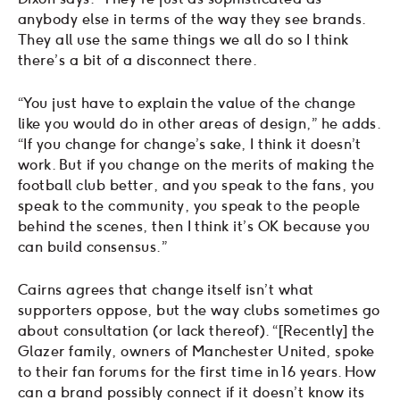
anybody else in terms of the way they see brands.
They all use the same things we all do so I think
there’s a bit of a disconnect there.
“You just have to explain the value of the change
like you would do in other areas of design,” he adds.
“If you change for change’s sake, I think it doesn’t
work. But if you change on the merits of making the
football club better, and you speak to the fans, you
speak to the community, you speak to the people
behind the scenes, then I think it’s OK because you
can build consensus.”
Cairns agrees that change itself isn’t what
supporters oppose, but the way clubs sometimes go
about consultation (or lack thereof). “[Recently] the
Glazer family, owners of Manchester United, spoke
to their fan forums for the first time in 16 years. How
can a brand possibly connect if it doesn’t know its